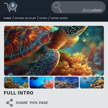
0
/
/
/
Home
Diving in Eilat
Dives
Intro Dives
FULL INTRO
SHARE THIS PAGE