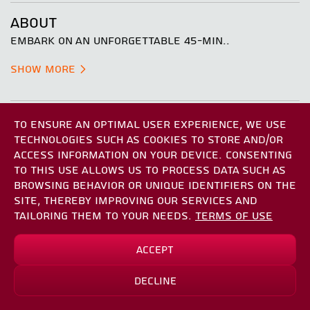
ABOUT
EMBARK ON AN UNFORGETTABLE 45-MIN..
Show More
REGISTRATION REQUIREMENTS
TO ENSURE AN OPTIMAL USER EXPERIENCE, WE USE
THE REGISTRATION PROCESS IS SIMPLE AND FAST, AND
TECHNOLOGIES SUCH AS COOKIES TO STORE AND/OR
MAY TAKE BETWEEN 2 AND 5 MINUTES. DURING
ACCESS INFORMATION ON YOUR DEVICE. CONSENTING
REGISTRATION YOU MAY BE REQUIRED TO SIGN
TO THIS USE ALLOWS US TO PROCESS DATA SUCH AS
SEVERAL DOCUMENTS AND UPLOAD FILES. IF YOU
BROWSING BEHAVIOR OR UNIQUE IDENTIFIERS ON THE
HAVE ANY QUESTIONS, PLEASE DO NOT HESITATE TO
SITE, THEREBY IMPROVING OUR SERVICES AND
CONTACT US.
TAILORING THEM TO YOUR NEEDS.
TERMS OF USE
YOU MAY BE ASKED TO SIGN THE FOLLOWING
Accept
DOCUMENTS
*
₪435.20
₪544.00
INTRO CONSENT AGREEMENT
Decline
Sign Up
*save up to
₪108.80